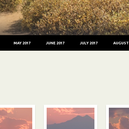
MAY 2017
JUNE 2017
JULY 2017
AUGUST 