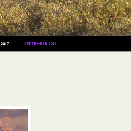
2017
SEPTEMBER 2017