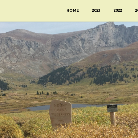
HOME
2023
2022
2