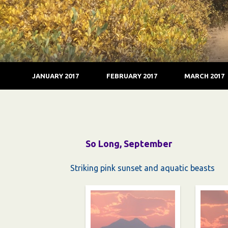
JANUARY 2017
FEBRUARY 2017
MARCH 2017
So Long, September
Striking pink sunset and aquatic beasts