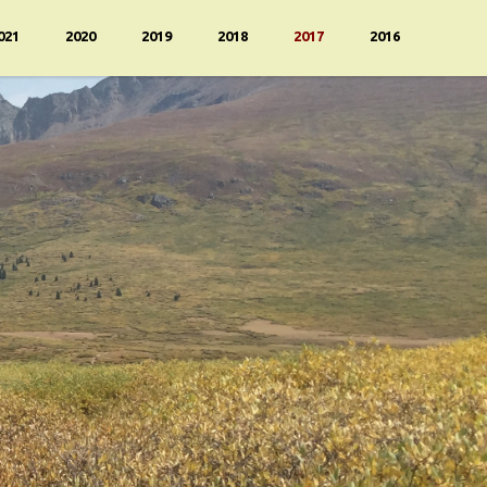
021
2020
2019
2018
2017
2016