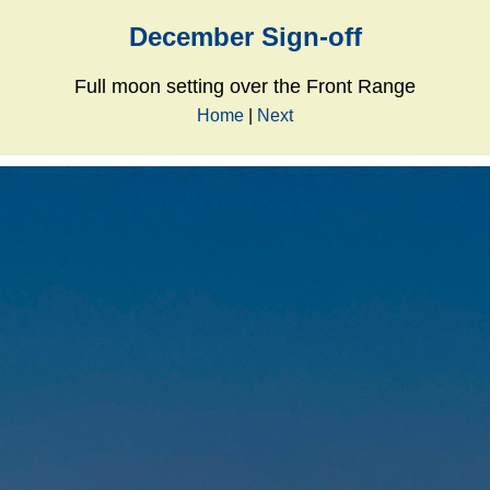
December Sign-off
Full moon setting over the Front Range
Home
|
Next